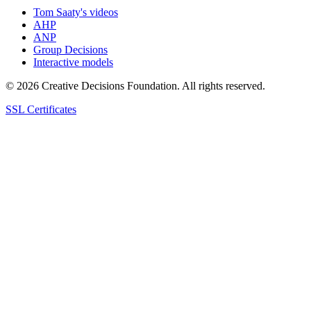
Tom Saaty's videos
AHP
ANP
Group Decisions
Interactive models
© 2026 Creative Decisions Foundation. All rights reserved.
SSL Certificates