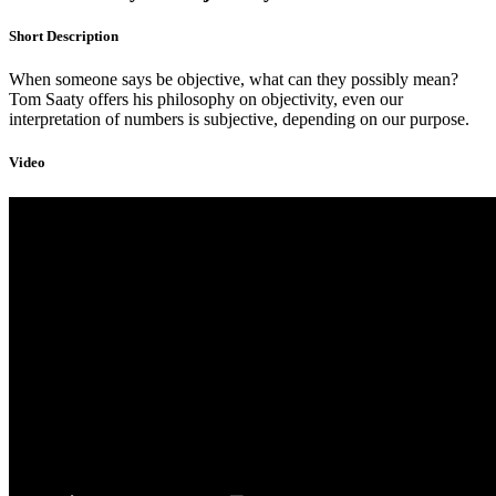
Short Description
When someone says be objective, what can they possibly mean?
Tom Saaty offers his philosophy on objectivity, even our
interpretation of numbers is subjective, depending on our purpose.
Video