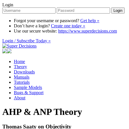
Login
Login
Forgot your username or password?
Get help »
Don’t have a login?
Create one today »
Use our secure website:
https://www.superdecisions.com
Login / Subscribe Today »
Home
Theory
Downloads
Manuals
Tutorials
Sample Models
Bugs & Support
About
AHP & ANP Theory
Thomas Saaty on Objectivity