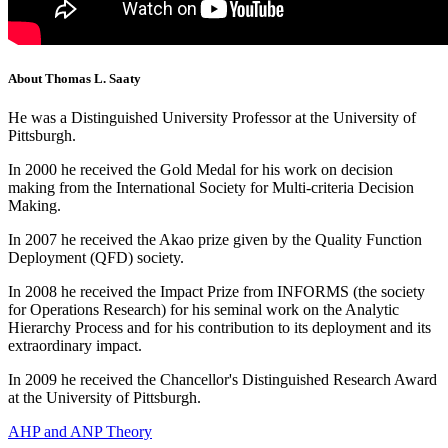
About Thomas L. Saaty
He was a Distinguished University Professor at the University of
Pittsburgh.
In 2000 he received the Gold Medal for his work on decision
making from the International Society for Multi-criteria Decision
Making.
In 2007 he received the Akao prize given by the Quality Function
Deployment (QFD) society.
In 2008 he received the Impact Prize from INFORMS (the society
for Operations Research) for his seminal work on the Analytic
Hierarchy Process and for his contribution to its deployment and its
extraordinary impact.
In 2009 he received the Chancellor's Distinguished Research Award
at the University of Pittsburgh.
AHP and ANP Theory