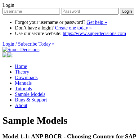
Login
Login
Forgot your username or password?
Get help »
Don’t have a login?
Create one today »
Use our secure website:
https://www.superdecisions.com
Login / Subscribe Today »
Home
Theory
Downloads
Manuals
Tutorials
Sample Models
Bugs & Support
About
Sample Models
Model 1.1: ANP BOCR - Choosing Country for SAP