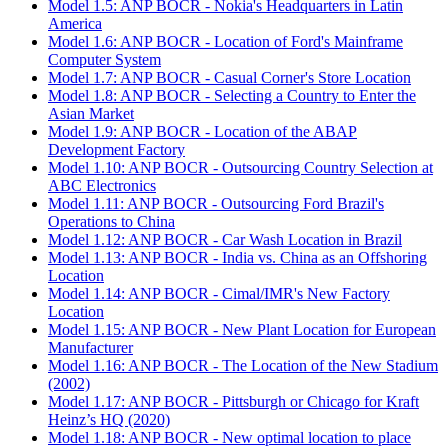
Model 1.5: ANP BOCR - Nokia's Headquarters in Latin
America
Model 1.6: ANP BOCR - Location of Ford's Mainframe
Computer System
Model 1.7: ANP BOCR - Casual Corner's Store Location
Model 1.8: ANP BOCR - Selecting a Country to Enter the
Asian Market
Model 1.9: ANP BOCR - Location of the ABAP
Development Factory
Model 1.10: ANP BOCR - Outsourcing Country Selection at
ABC Electronics
Model 1.11: ANP BOCR - Outsourcing Ford Brazil's
Operations to China
Model 1.12: ANP BOCR - Car Wash Location in Brazil
Model 1.13: ANP BOCR - India vs. China as an Offshoring
Location
Model 1.14: ANP BOCR - Cimal/IMR's New Factory
Location
Model 1.15: ANP BOCR - New Plant Location for European
Manufacturer
Model 1.16: ANP BOCR - The Location of the New Stadium
(2002)
Model 1.17: ANP BOCR - Pittsburgh or Chicago for Kraft
Heinz’s HQ (2020)
Model 1.18: ANP BOCR - New optimal location to place