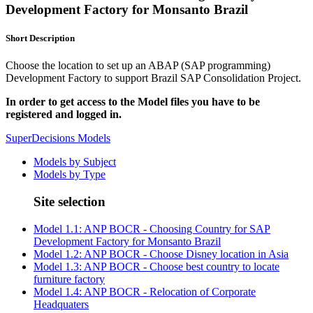
Development Factory for Monsanto Brazil
Short Description
Choose the location to set up an ABAP (SAP programming)
Development Factory to support Brazil SAP Consolidation Project.
In order to get access to the Model files you have to be
registered and logged in.
SuperDecisions Models
Models by Subject
Models by Type
Site selection
Model 1.1: ANP BOCR - Choosing Country for SAP
Development Factory for Monsanto Brazil
Model 1.2: ANP BOCR - Choose Disney location in Asia
Model 1.3: ANP BOCR - Choose best country to locate
furniture factory
Model 1.4: ANP BOCR - Relocation of Corporate
Headquaters