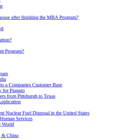
e
nt
house after finishing the MBA Program?
ed
ation?
nt Program?
gram
dia
 to a Companies Customer Base
 for Piaggio
s from Pittsburgh to Texas
pplication
 Nuclear Fuel Disposal in the United States
 Human Services
e World
S & China