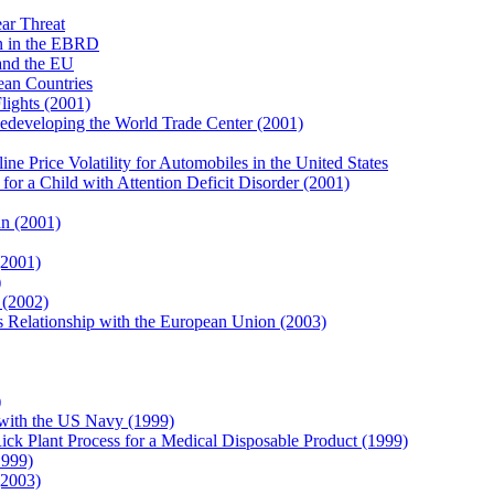
ar Threat
n in the EBRD
and the EU
an Countries
lights (2001)
edeveloping the World Trade Center (2001)
 Price Volatility for Automobiles in the United States
r a Child with Attention Deficit Disorder (2001)
n (2001)
(2001)
)
 (2002)
 Relationship with the European Union (2003)
)
with the US Navy (1999)
k Plant Process for a Medical Disposable Product (1999)
1999)
(2003)