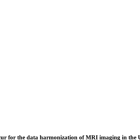
r for the data harmonization of MRI imaging in the 