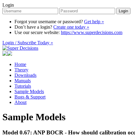
Login
Login
Forgot your username or password?
Get help »
Don’t have a login?
Create one today »
Use our secure website:
https://www.superdecisions.com
Login / Subscribe Today »
Home
Theory
Downloads
Manuals
Tutorials
Sample Models
Bugs & Support
About
Sample Models
Model 0.67: ANP BOCR - How should calibration occu