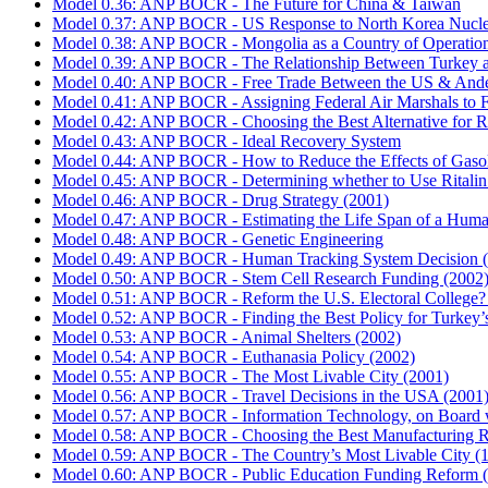
Model 0.36: ANP BOCR - The Future for China & Taiwan
Model 0.37: ANP BOCR - US Response to North Korea Nucle
Model 0.38: ANP BOCR - Mongolia as a Country of Operatio
Model 0.39: ANP BOCR - The Relationship Between Turkey 
Model 0.40: ANP BOCR - Free Trade Between the US & Ande
Model 0.41: ANP BOCR - Assigning Federal Air Marshals to F
Model 0.42: ANP BOCR - Choosing the Best Alternative for R
Model 0.43: ANP BOCR - Ideal Recovery System
Model 0.44: ANP BOCR - How to Reduce the Effects of Gasoline
Model 0.45: ANP BOCR - Determining whether to Use Ritalin fo
Model 0.46: ANP BOCR - Drug Strategy (2001)
Model 0.47: ANP BOCR - Estimating the Life Span of a Huma
Model 0.48: ANP BOCR - Genetic Engineering
Model 0.49: ANP BOCR - Human Tracking System Decision 
Model 0.50: ANP BOCR - Stem Cell Research Funding (2002
Model 0.51: ANP BOCR - Reform the U.S. Electoral College?
Model 0.52: ANP BOCR - Finding the Best Policy for Turkey’s
Model 0.53: ANP BOCR - Animal Shelters (2002)
Model 0.54: ANP BOCR - Euthanasia Policy (2002)
Model 0.55: ANP BOCR - The Most Livable City (2001)
Model 0.56: ANP BOCR - Travel Decisions in the USA (2001
Model 0.57: ANP BOCR - Information Technology, on Board 
Model 0.58: ANP BOCR - Choosing the Best Manufacturing Ric
Model 0.59: ANP BOCR - The Country’s Most Livable City (
Model 0.60: ANP BOCR - Public Education Funding Reform 