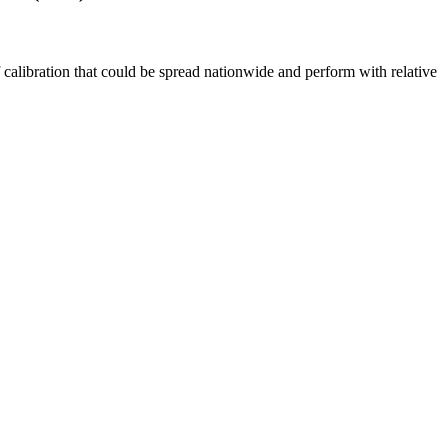
 calibration that could be spread nationwide and perform with relative