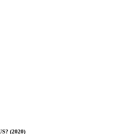
US? (2020)