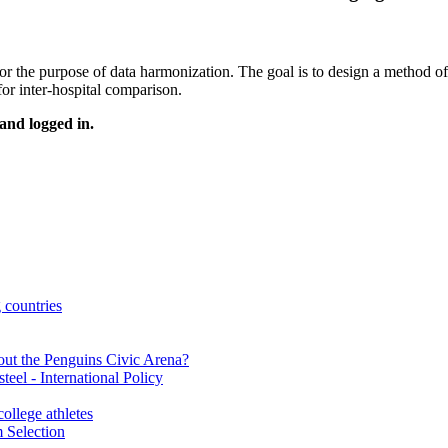
or the purpose of data harmonization. The goal is to design a method of
for inter-hospital comparison.
 and logged in.
countries
ut the Penguins Civic Arena?
eel - International Policy
llege athletes
 Selection