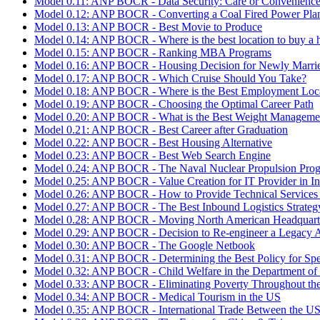
Model 0.11: ANP BOCR - Data Security: Care or Convenienc
Model 0.12: ANP BOCR - Converting a Coal Fired Power Pla
Model 0.13: ANP BOCR - Best Movie to Produce
Model 0.14: ANP BOCR - Where is the best location to buy a 
Model 0.15: ANP BOCR - Ranking MBA Programs
Model 0.16: ANP BOCR - Housing Decision for Newly Marri
Model 0.17: ANP BOCR - Which Cruise Should You Take?
Model 0.18: ANP BOCR - Where is the Best Employment Loc
Model 0.19: ANP BOCR - Choosing the Optimal Career Path
Model 0.20: ANP BOCR - What is the Best Weight Manageme
Model 0.21: ANP BOCR - Best Career after Graduation
Model 0.22: ANP BOCR - Best Housing Alternative
Model 0.23: ANP BOCR - Best Web Search Engine
Model 0.24: ANP BOCR - The Naval Nuclear Propulsion Pro
Model 0.25: ANP BOCR - Value Creation for IT Provider in In
Model 0.26: ANP BOCR - How to Provide Technical Services
Model 0.27: ANP BOCR - The Best Inbound Logistics Strategy
Model 0.28: ANP BOCR - Moving North American Headquarter
Model 0.29: ANP BOCR - Decision to Re-engineer a Legacy A
Model 0.30: ANP BOCR - The Google Netbook
Model 0.31: ANP BOCR - Determining the Best Policy for Spent
Model 0.32: ANP BOCR - Child Welfare in the Department of
Model 0.33: ANP BOCR - Eliminating Poverty Throughout th
Model 0.34: ANP BOCR - Medical Tourism in the US
Model 0.35: ANP BOCR - International Trade Between the U