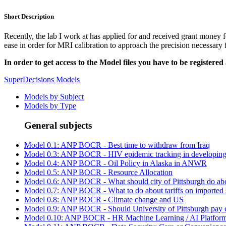
Short Description
Recently, the lab I work at has applied for and received grant money f
ease in order for MRI calibration to approach the precision necessary 
In order to get access to the Model files you have to be registered
SuperDecisions Models
Models by Subject
Models by Type
General subjects
Model 0.1: ANP BOCR - Best time to withdraw from Iraq
Model 0.3: ANP BOCR - HIV epidemic tracking in developing 
Model 0.4: ANP BOCR - Oil Policy in Alaska in ANWR
Model 0.5: ANP BOCR - Resource Allocation
Model 0.6: ANP BOCR - What should city of Pittsburgh do abo
Model 0.7: ANP BOCR - What to do about tariffs on imported st
Model 0.8: ANP BOCR - Climate change and US
Model 0.9: ANP BOCR - Should University of Pittsburgh pay co
Model 0.10: ANP BOCR - HR Machine Learning / AI Platform